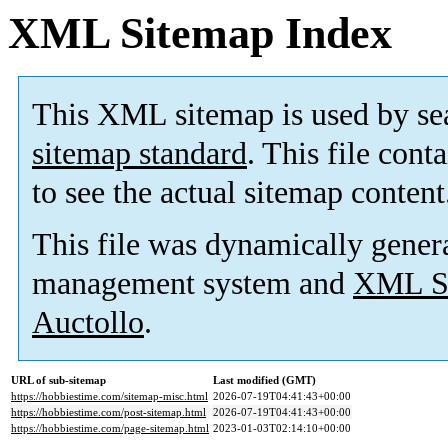
XML Sitemap Index
This XML sitemap is used by se
sitemap standard
. This file cont
to see the actual sitemap content
This file was dynamically gener
management system and
XML Si
Auctollo
.
URL of sub-sitemap
Last modified (GMT)
https://hobbiestime.com/sitemap-misc.html
2026-07-19T04:41:43+00:00
https://hobbiestime.com/post-sitemap.html
2026-07-19T04:41:43+00:00
https://hobbiestime.com/page-sitemap.html
2023-01-03T02:14:10+00:00