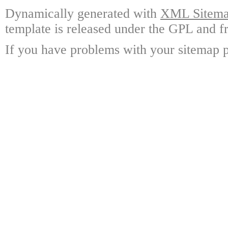
Dynamically generated with
XML Sitemap
template is released under the GPL and fr
If you have problems with your sitemap p